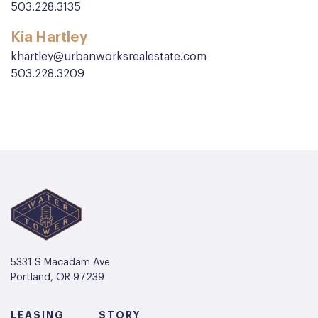
503.228.3135
Kia Hartley
khartley@urbanworksrealestate.com
503.228.3209
5331 S Macadam Ave
Portland, OR 97239
LEASING
STORY