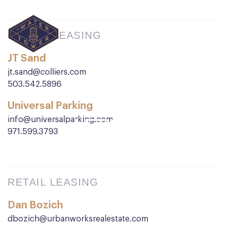
OFFICE LEASING
JT Sand
jt.sand@colliers.com
503.542.5896
Universal Parking
info@universalparking.com
LET'S GO
971.599.3793
TO WORK
RETAIL LEASING
Dan Bozich
dbozich@urbanworksrealestate.com